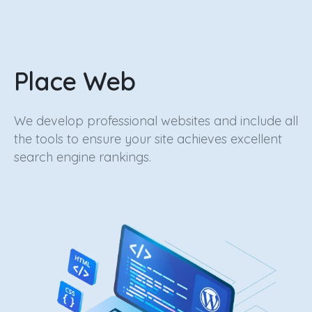
Place
Web
We develop professional websites and include all
the tools to ensure your site achieves excellent
search engine rankings.