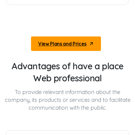
View Plans and Prices
Advantages
of
have
a
place
Web
professional
To provide relevant information about the
company, its products or services and to facilitate
communication with the public.