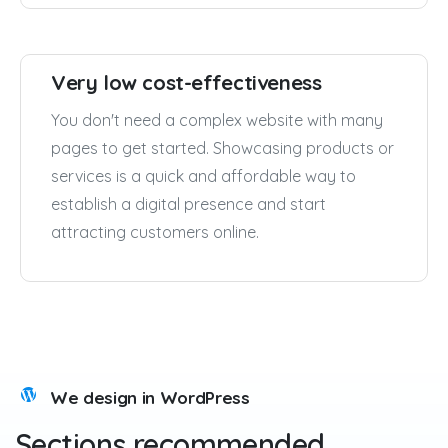
Very low cost-effectiveness
You don't need a complex website with many
pages to get started. Showcasing products or
services is a quick and affordable way to
establish a digital presence and start
attracting customers online.
We design in WordPress
Sections
recommended