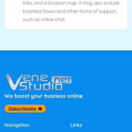
links, and a location map. It may also include
business hours and other forms of support,
such as online chat.
We boost your business online.
Status/Hosting
Navigation
Links