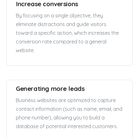
Increase conversions
By focusing on a single objective, they
eliminate distractions and guide visitors
toward a specific action, which increases the
conversion rate compared to a general
website.
Generating more leads
Business websites are optimized to capture
contact information (such as name, email, and
phone number), allowing you to build a
database of potential interested customers.