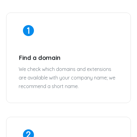
Find a domain
We check which domains and extensions
are available with your company name; we
recommend a short name.