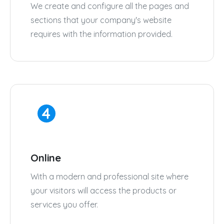
We create and configure all the pages and
sections that your company's website
requires with the information provided.
Online
With a modern and professional site where
your visitors will access the products or
services you offer.