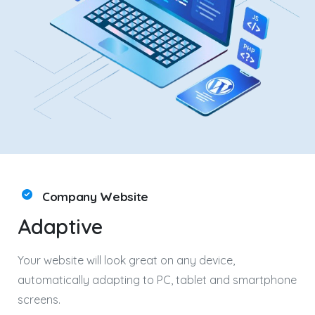
Company Website
Adaptive
Your website will look great on any device,
automatically adapting to PC, tablet and smartphone
screens.