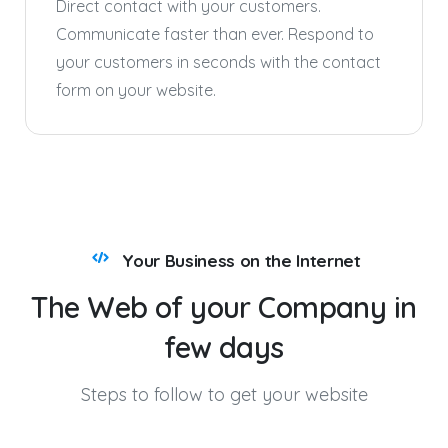
Direct contact with your customers.
Communicate faster than ever. Respond to
your customers in seconds with the contact
form on your website.
Your Business on the Internet
The
Web
of
your
Company
in
few
days
Steps to follow to get your website