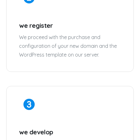
we register
We proceed with the purchase and
configuration of your new domain and the
WordPress template on our server.
we develop