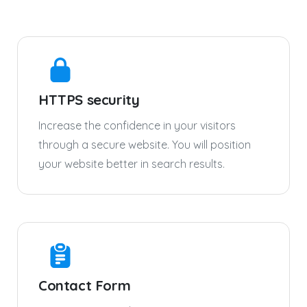
HTTPS security
Increase the confidence in your visitors
through a secure website. You will position
your website better in search results.
Contact Form