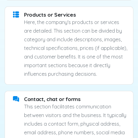
Products or Services
Here, the company's products or services
are detailed. This section can be divided by
category and include descriptions, images,
technical specifications, prices (if applicable),
and customer benefits. It is one of the most
important sections because it directly
influences purchasing decisions.
Contact, chat or forms
This section facilitates communication
between visitors and the business. It typically
includes a contact form, physical address,
email address, phone numbers, social media