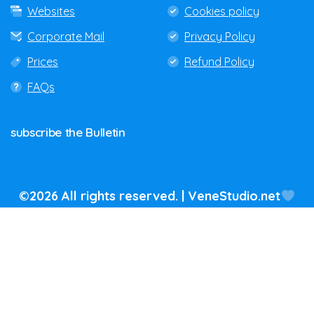
Websites
Cookies policy
Corporate Mail
Privacy Policy
Prices
Refund Policy
FAQs
subscribe
the
Bulletin
©2026 All rights reserved. | VeneStudio.net