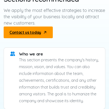
We apply the most effective strategies to increase
the visibility of your business locally and attract
new customers.
Contact us today
Who we are
This section presents the company's history,
mission, vision, and values. You can also
include information about the team,
achievements, certifications, and any other
information that builds trust and credibility
among visitors. The goal is to humanize the
company and showcase its identity.