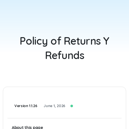
Policy
of
Returns
Y
Refunds
Version 1.1.26
June 1, 2026
About this page