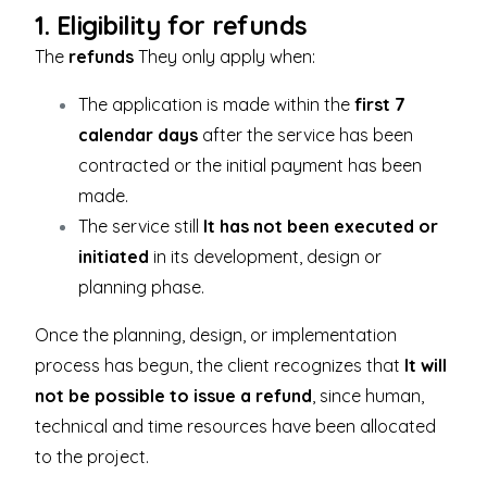
1. Eligibility for refunds
The
refunds
They only apply when:
The application is made within the
first 7
calendar days
after the service has been
contracted or the initial payment has been
made.
The service still
It has not been executed or
initiated
in its development, design or
planning phase.
Once the planning, design, or implementation
process has begun, the client recognizes that
It will
not be possible to issue a refund
, since human,
technical and time resources have been allocated
to the project.