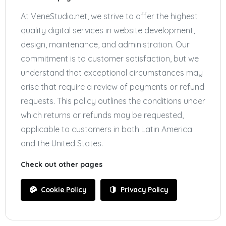
At VeneStudio.net, we strive to offer the highest
quality digital services in website development,
design, maintenance, and administration. Our
commitment is to customer satisfaction, but we
understand that exceptional circumstances may
arise that require a review of payments or refund
requests. This policy outlines the conditions under
which returns or refunds may be requested,
applicable to customers in both Latin America
and the United States.
Check out other pages
Cookie Policy
Privacy Policy