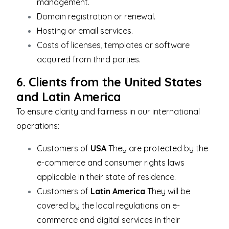
management.
Domain registration or renewal.
Hosting or email services.
Costs of licenses, templates or software
acquired from third parties.
6. Clients from the United States
and Latin America
To ensure clarity and fairness in our international
operations:
Customers of
USA
They are protected by the
e-commerce and consumer rights laws
applicable in their state of residence.
Customers of
Latin America
They will be
covered by the local regulations on e-
commerce and digital services in their