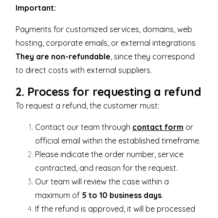
Important:
Payments for customized services, domains, web
hosting, corporate emails, or external integrations
They are non-refundable
, since they correspond
to direct costs with external suppliers.
2. Process for requesting a refund
To request a refund, the customer must:
Contact our team through
contact form
or
official email within the established timeframe.
Please indicate the order number, service
contracted, and reason for the request.
Our team will review the case within a
maximum of
5 to 10 business days
.
If the refund is approved, it will be processed