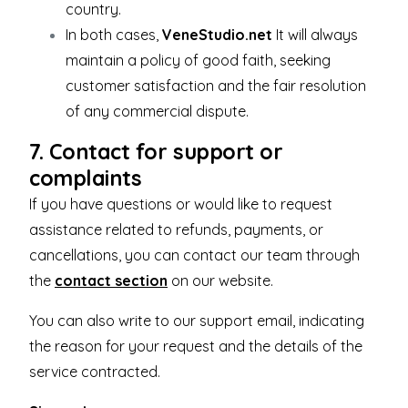
country.
In both cases,
VeneStudio.net
It will always
maintain a policy of good faith, seeking
customer satisfaction and the fair resolution
of any commercial dispute.
7. Contact for support or
complaints
If you have questions or would like to request
assistance related to refunds, payments, or
cancellations, you can contact our team through
the
contact section
on our website.
You can also write to our support email, indicating
the reason for your request and the details of the
service contracted.