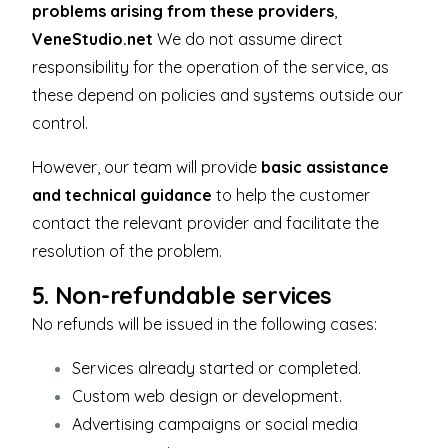
problems arising from these providers
,
VeneStudio.net
We do not assume direct
responsibility for the operation of the service, as
these depend on policies and systems outside our
control.
However, our team will provide
basic assistance
and technical guidance
to help the customer
contact the relevant provider and facilitate the
resolution of the problem.
5. Non-refundable services
No refunds will be issued in the following cases:
Services already started or completed.
Custom web design or development.
Advertising campaigns or social media