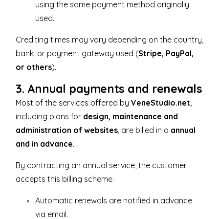
using the same payment method originally
used.
Crediting times may vary depending on the country,
bank, or payment gateway used (
Stripe, PayPal,
or others
).
3. Annual payments and renewals
Most of the services offered by
VeneStudio.net
,
including plans for
design, maintenance and
administration of websites
, are billed in a
annual
and in advance
.
By contracting an annual service, the customer
accepts this billing scheme.
Automatic renewals are notified in advance
via email.