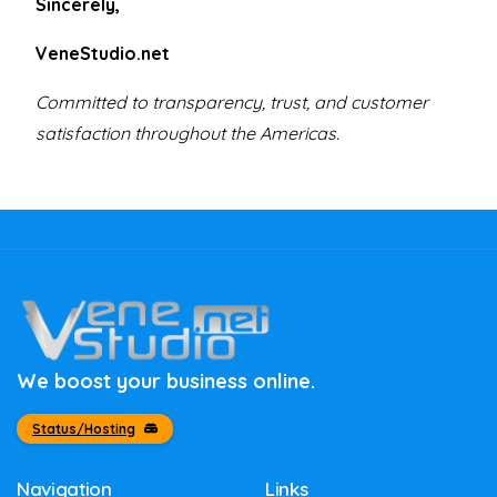
Sincerely,
VeneStudio.net
Committed to transparency, trust, and customer
satisfaction throughout the Americas.
We boost your business online.
Status/Hosting
Navigation
Links