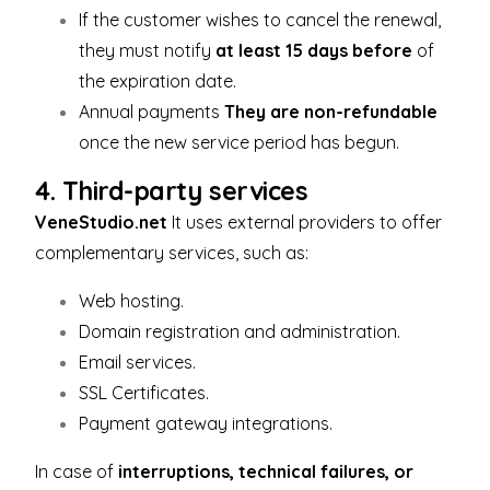
If the customer wishes to cancel the renewal,
they must notify
at least 15 days before
of
the expiration date.
Annual payments
They are non-refundable
once the new service period has begun.
4. Third-party services
VeneStudio.net
It uses external providers to offer
complementary services, such as:
Web hosting.
Domain registration and administration.
Email services.
SSL Certificates.
Payment gateway integrations.
In case of
interruptions, technical failures, or