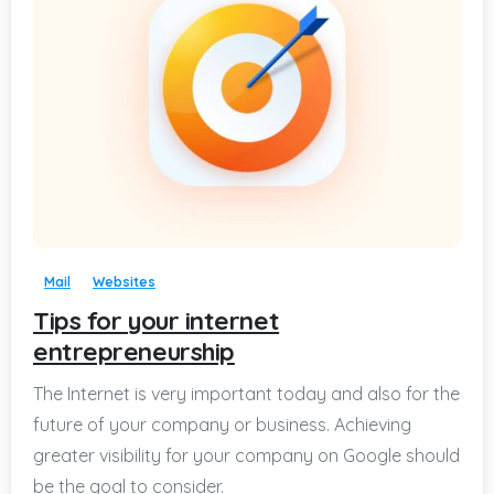
-
Mail
Websites
Tips for your internet
entrepreneurship
The Internet is very important today and also for the
future of your company or business. Achieving
greater visibility for your company on Google should
be the goal to consider.