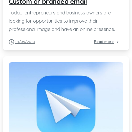
Custom or branded email
Today, entrepreneurs and business owners are
looking for opportunities to improve their
professional image and have an online presence.
01/05/2024
Read more