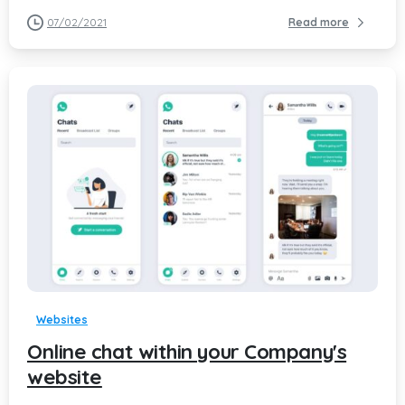
07/02/2021
Read more
-
Websites
Online chat within your Company's
website