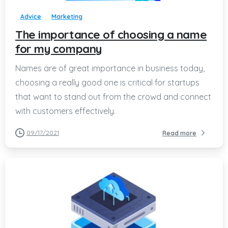
Advice
Marketing
The importance of choosing a name
for my company
Names are of great importance in business today,
choosing a really good one is critical for startups
that want to stand out from the crowd and connect
with customers effectively.
09/17/2021
Read more