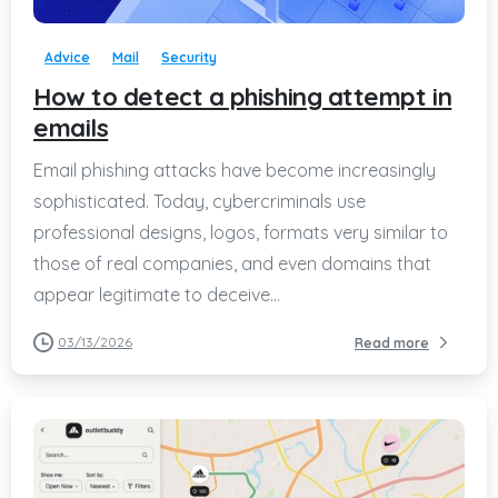
Advice
Mail
Security
How to detect a phishing attempt in
emails
Email phishing attacks have become increasingly
sophisticated. Today, cybercriminals use
professional designs, logos, formats very similar to
those of real companies, and even domains that
appear legitimate to deceive...
03/13/2026
Read more