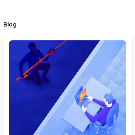
Blog
-