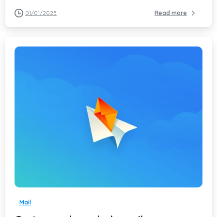
01/01/2025
Read more
-
Mail