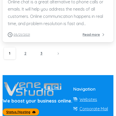
Online chat is a great alternative to phone calls or
emails. It will help you address the needs of all
customers. Online communication happens in real
time, and problem resolution is fast and...
05/21/2021
Read more
1
2
3
Navigation
Websites
We boost your business online.
Corporate Mail
Status/Hosting