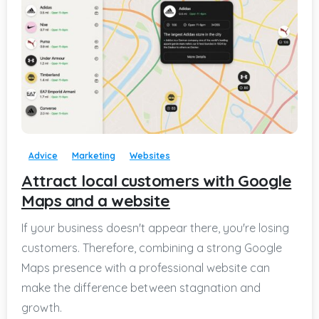
-
Advice
Marketing
Websites
Attract local customers with Google
Maps and a website
If your business doesn't appear there, you're losing
customers. Therefore, combining a strong Google
Maps presence with a professional website can
make the difference between stagnation and
growth.