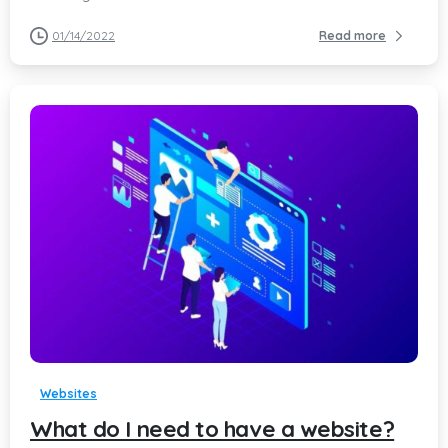
01/14/2022
Read more
-
Websites
What do I need to have a website?