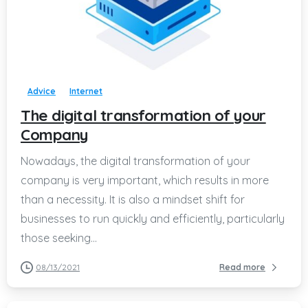
-
Advice
Internet
The digital transformation of your
Company
Nowadays, the digital transformation of your
company is very important, which results in more
than a necessity. It is also a mindset shift for
businesses to run quickly and efficiently, particularly
those seeking...
08/13/2021
Read more