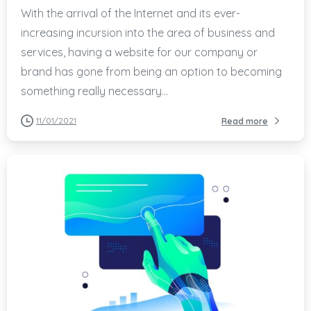
With the arrival of the Internet and its ever-
increasing incursion into the area of business and
services, having a website for our company or
brand has gone from being an option to becoming
something really necessary...
11/01/2021
Read more
-