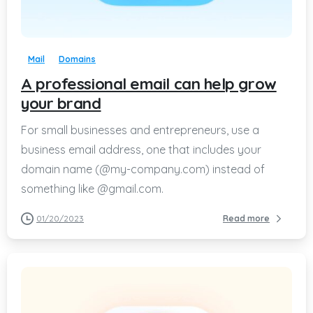
-
Mail
Domains
A professional email can help grow
your brand
For small businesses and entrepreneurs, use a
business email address, one that includes your
domain name (@my-company.com) instead of
something like @gmail.com.
01/20/2023
Read more