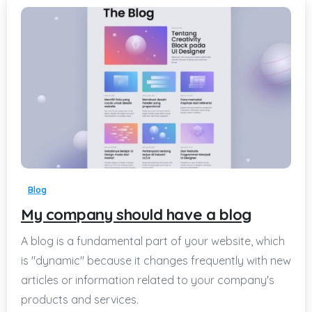
-
Blog
My company should have a blog
A blog is a fundamental part of your website, which
is "dynamic" because it changes frequently with new
articles or information related to your company's
products and services.